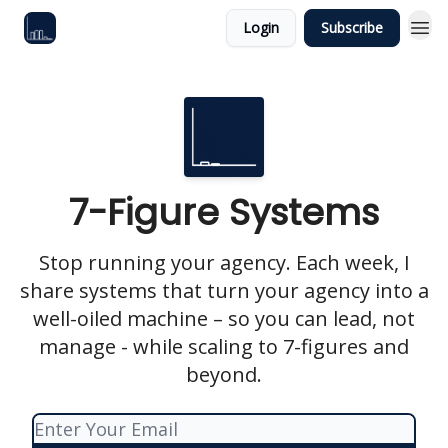
Login
Subscribe
7-Figure Systems
Stop running your agency. Each week, I
share systems that turn your agency into a
well-oiled machine – so you can lead, not
manage - while scaling to 7-figures and
beyond.