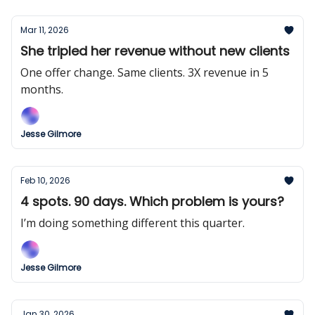
Mar 11, 2026
She tripled her revenue without new clients
One offer change. Same clients. 3X revenue in 5
months.
Jesse Gilmore
Feb 10, 2026
4 spots. 90 days. Which problem is yours?
I’m doing something different this quarter.
Jesse Gilmore
Jan 30, 2026