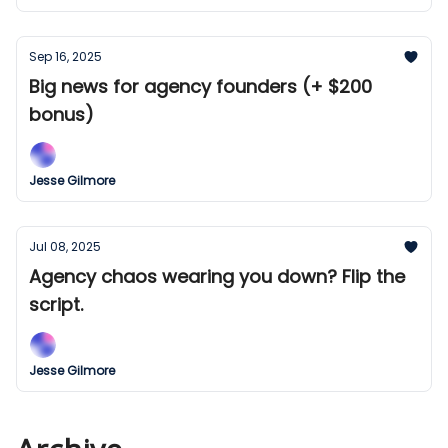
Sep 16, 2025
Big news for agency founders (+ $200
bonus)
Jesse Gilmore
Jul 08, 2025
Agency chaos wearing you down? Flip the
script.
Jesse Gilmore