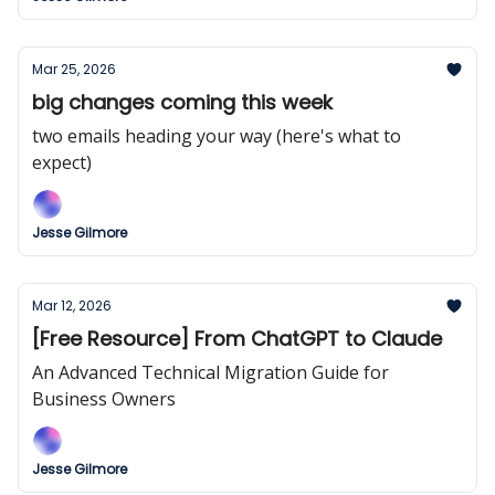
Mar 25, 2026
big changes coming this week
two emails heading your way (here's what to
expect)
Jesse Gilmore
Mar 12, 2026
[Free Resource] From ChatGPT to Claude
An Advanced Technical Migration Guide for
Business Owners
Jesse Gilmore