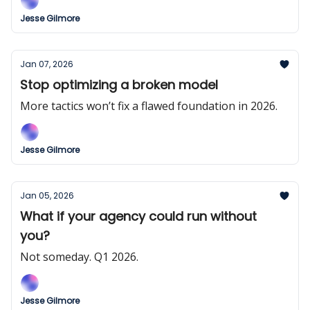
Jesse Gilmore
Jan 07, 2026
Stop optimizing a broken model
More tactics won’t fix a flawed foundation in 2026.
Jesse Gilmore
Jan 05, 2026
What if your agency could run without
you?
Not someday. Q1 2026.
Jesse Gilmore