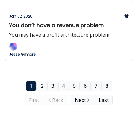
Jan 02, 2026
You don’t have a revenue problem
You may have a profit architecture problem
Jesse Gilmore
1
2
3
4
5
6
7
8
First
Back
Next
Last