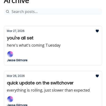
Archive
Mar 27, 2026
you're all set
here's what's coming Tuesday
Jesse Gilmore
Mar 26, 2026
quick update on the switchover
everything is rolling, just slower than expected
Jesse Gilmore