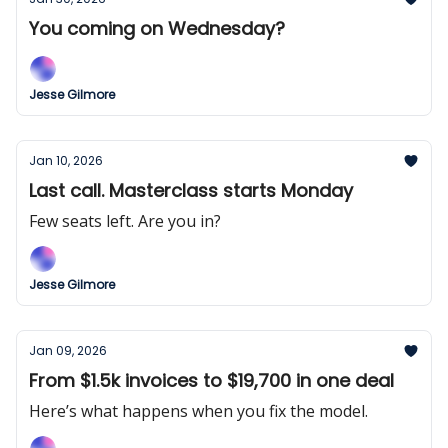
You coming on Wednesday?
Jesse Gilmore
Jan 10, 2026
Last call. Masterclass starts Monday
Few seats left. Are you in?
Jesse Gilmore
Jan 09, 2026
From $1.5k invoices to $19,700 in one deal
Here’s what happens when you fix the model.