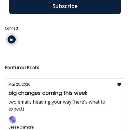
Connect
Featured Posts
Mar 25, 2026
big changes coming this week
two emails heading your way (here's what to
expect)
Jesse Gilmore