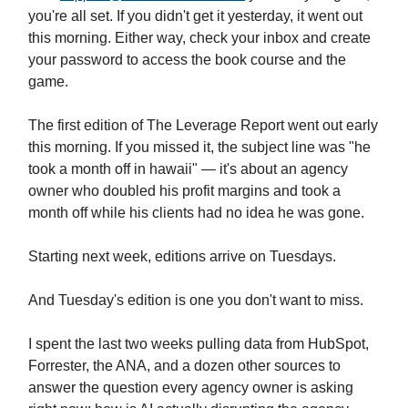
you're all set. If you didn't get it yesterday, it went out
this morning. Either way, check your inbox and create
your password to access the book course and the
game.
The first edition of The Leverage Report went out early
this morning. If you missed it, the subject line was "he
took a month off in hawaii" — it's about an agency
owner who doubled his profit margins and took a
month off while his clients had no idea he was gone.
Starting next week, editions arrive on Tuesdays.
And Tuesday's edition is one you don't want to miss.
I spent the last two weeks pulling data from HubSpot,
Forrester, the ANA, and a dozen other sources to
answer the question every agency owner is asking