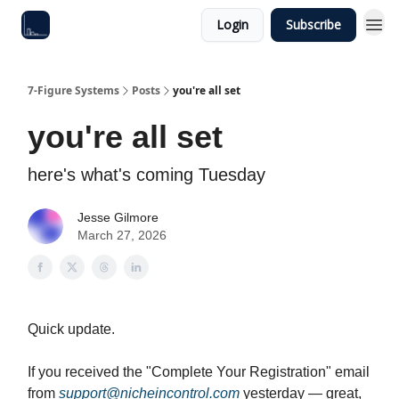
Login
Subscribe
7-Figure Systems
Posts
you're all set
you're all set
here's what's coming Tuesday
Jesse Gilmore
March 27, 2026
Quick update.
If you received the "Complete Your Registration" email
from
support@nicheincontrol.com
yesterday — great,