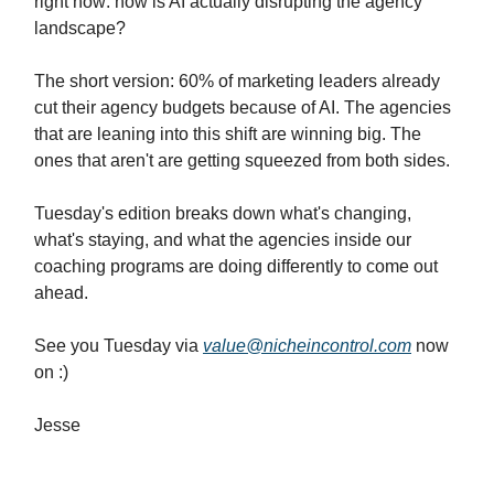
right now: how is AI actually disrupting the agency
landscape?
The short version: 60% of marketing leaders already
cut their agency budgets because of AI. The agencies
that are leaning into this shift are winning big. The
ones that aren't are getting squeezed from both sides.
Tuesday's edition breaks down what's changing,
what's staying, and what the agencies inside our
coaching programs are doing differently to come out
ahead.
See you Tuesday via
value@nicheincontrol.com
now
on :)
Jesse