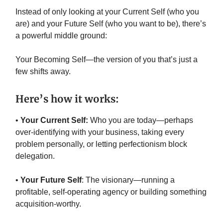
Instead of only looking at your Current Self (who you
are) and your Future Self (who you want to be), there’s
a powerful middle ground:
Your Becoming Self—the version of you that’s just a
few shifts away.
Here’s how it works:
•
Your Current Self:
Who you are today—perhaps
over-identifying with your business, taking every
problem personally, or letting perfectionism block
delegation.
•
Your Future Self
: The visionary—running a
profitable, self-operating agency or building something
acquisition-worthy.