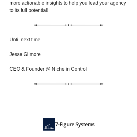
more actionable insights to help you lead your agency
to its full potential!
Until next time,
Jesse Gilmore
CEO & Founder @ Niche in Control
7-Figure Systems