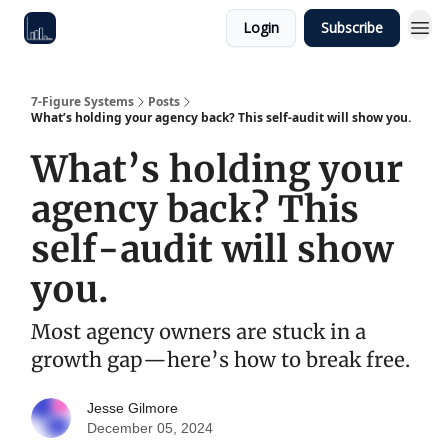
Login
Subscribe
7-Figure Systems
Posts
What’s holding your agency back? This self-audit will show you.
What’s holding your
agency back? This
self-audit will show
you.
Most agency owners are stuck in a
growth gap—here’s how to break free.
Jesse Gilmore
December 05, 2024