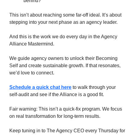
behind?
This isn’t about reaching some far-off ideal. It’s about
stepping into your next phase as an agency leader.
And this is the work we do every day in the Agency
Alliance Mastermind.
We guide agency owners to unlock their Becoming
Self and create sustainable growth. If that resonates,
we’d love to connect.
Schedule a quick chat here
to walk through your
self-audit and see if the Alliance is a good fit.
Fair warning: This isn’t a quick-fix program. We focus
on real transformation for long-term results.
Keep tuning in to The Agency CEO every Thursday for