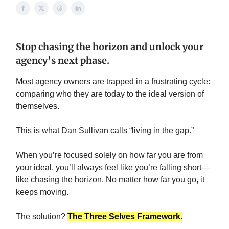
Stop chasing the horizon and unlock your
agency’s next phase.
Most agency owners are trapped in a frustrating cycle:
comparing who they are today to the ideal version of
themselves.
This is what Dan Sullivan calls “living in the gap.”
When you’re focused solely on how far you are from
your ideal, you’ll always feel like you’re falling short—
like chasing the horizon. No matter how far you go, it
keeps moving.
The solution?
The Three Selves Framework.