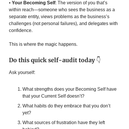
•
Your Becoming Self
: The version of you that’s
within reach—someone who sees the business as a
separate entity, views problems as the business’s
challenges (not personal failures), and delegates with
confidence.
This is where the magic happens.
Do this quick self-audit today
👇️
Ask yourself:
What strengths does your Becoming Self have
that your Current Self doesn’t?
What habits do they embrace that you don’t
yet?
What sources of frustration have they left