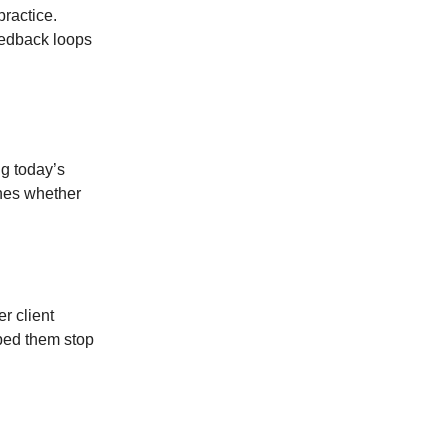
ractice.
eedback loops
g today’s
ines whether
r client
lped them stop