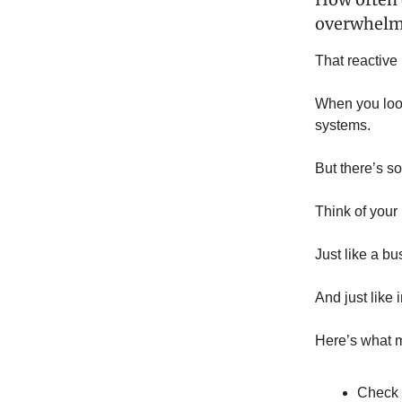
overwhel
That reactive
When you look
systems.
But there’s s
Think of your
Just like a bu
And just like
Here’s what m
Check 