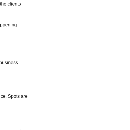
the clients
appening
 business
ce. Spots are