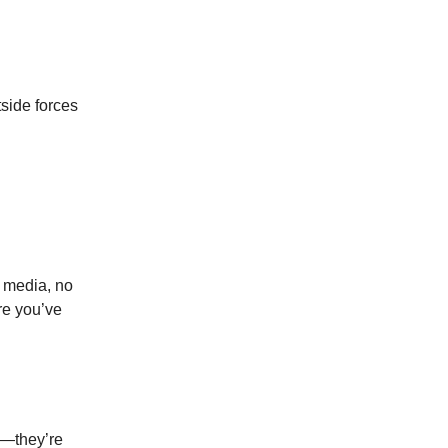
tside forces
l media, no
re you’ve
as—they’re