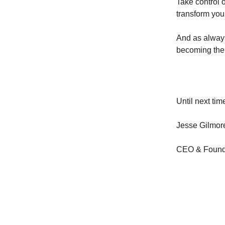
Take control 
transform you
And as always
becoming the
Until next tim
Jesse Gilmor
CEO & Founde