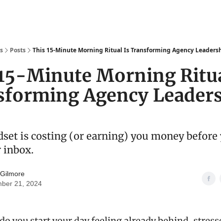
s
Posts
This 15-Minute Morning Ritual Is Transforming Agency Leaders
15-Minute Morning Ritua
sforming Agency Leader
set is costing (or earning) you money before
 inbox.
 Gilmore
ber 21, 2024
o you start your day feeling already behind, stress