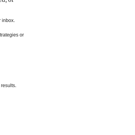
 inbox.
trategies or
 results.