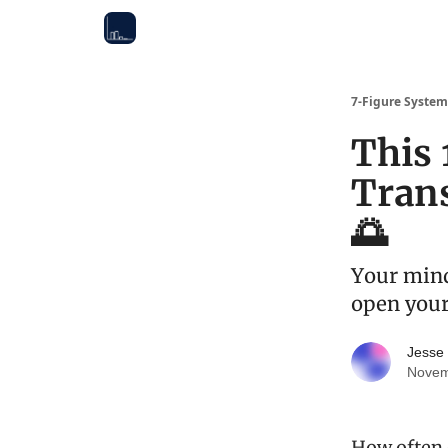
7-Figure System
This 
Tran
🌅
Your mind
open your
Jesse
Novem
How often d