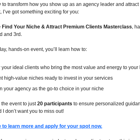
dy to transform how you show up as an agency leader and attract 
, I’ve got something exciting for you:
e
Find Your Niche & Attract Premium Clients Masterclass
, h
 and 3rd.
-day, hands-on event, you’ll learn how to:
y your ideal clients who bring the most value and energy to your
t high-value niches ready to invest in your services
n your agency as the go-to choice in your niche
 the event to just
20 participants
to ensure personalized guidan
nd I don’t want you to miss out!
e to learn more and apply for your spot now.