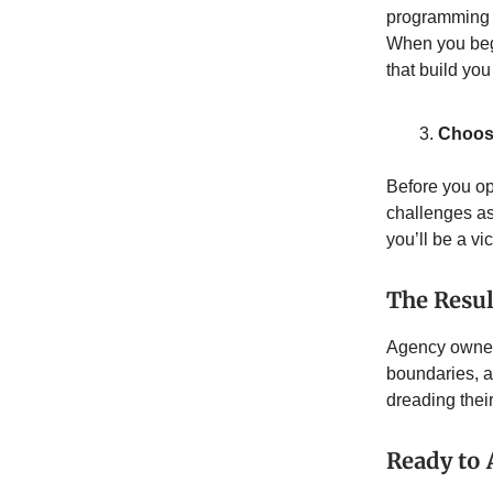
programming f
When you begi
that build yo
Choose
Before you op
challenges a
you’ll be a vi
The Resul
Agency owners
boundaries, a
dreading thei
Ready to 