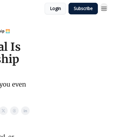
Login
Subscribe
hip 🌅
l Is
ship
 you even
ed, or