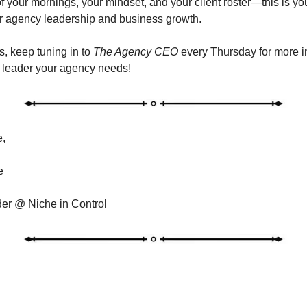
of your mornings, your mindset, and your client roster—this is yo
r agency leadership and business growth.
, keep tuning in to
The Agency CEO
every Thursday for more i
 leader your agency needs!
e,
e
r @ Niche in Control