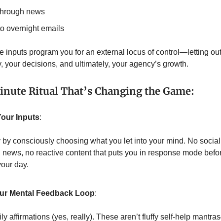
 through news
to overnight emails
e inputs program you for an external locus of control—letting ou
y, your decisions, and ultimately, your agency’s growth.
nute Ritual That’s Changing the Game:
 Your Inputs
:
y by consciously choosing what you let into your mind. No socia
 news, no reactive content that puts you in response mode befo
your day.
our Mental Feedback Loop
:
y affirmations (yes, really). These aren’t fluffy self-help mantr