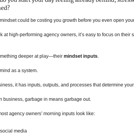
med?
 mindset could be costing you growth before you even open your
 at high-performing agency owners, it’s easy to focus on their s
omething deeper at play—their
mindset inputs
.
 mind as a system.
siness, it has inputs, outputs, and processes that determine your
 in business, garbage in means garbage out.
ost agency owners’ morning inputs look like:
social media