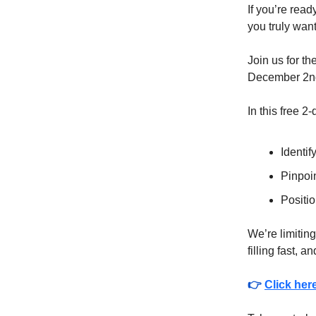
If you’re rea
you truly want
Join us for th
December 2nd
In this free 2
Identif
Pinpoin
Positio
We’re limiting
filling fast, a
👉
Click her