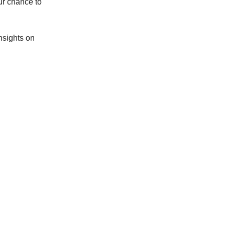
ur chance to
nsights on