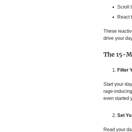
Scroll
React 
These reactiv
drive your da
The 15-Mi
Filter
Start your da
rage-inducing
even started 
Set Y
Read your dail