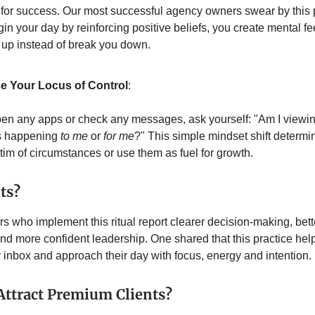
or success. Our most successful agency owners swear by this p
n your day by reinforcing positive beliefs, you create mental f
u up instead of break you down.
 Your Locus of Control
:
en any apps or check any messages, ask yourself: "Am I viewin
s happening
to me
or
for me
?" This simple mindset shift determ
ctim of circumstances or use them as fuel for growth.
ts?
 who implement this ritual report clearer decision-making, bette
nd more confident leadership. One shared that this practice he
r inbox and approach their day with focus, energy and intention.
Attract Premium Clients?