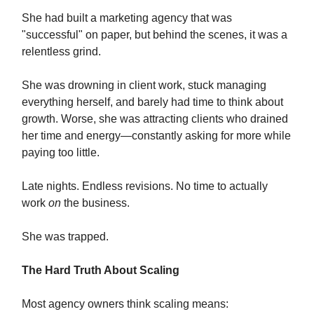
She had built a marketing agency that was
"successful" on paper, but behind the scenes, it was a
relentless grind.
She was drowning in client work, stuck managing
everything herself, and barely had time to think about
growth. Worse, she was attracting clients who drained
her time and energy—constantly asking for more while
paying too little.
Late nights. Endless revisions. No time to actually
work
on
the business.
She was trapped.
The Hard Truth About Scaling
Most agency owners think scaling means: