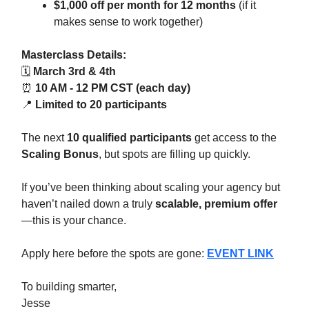
$1,000 off per month for 12 months
(if it
makes sense to work together)
Masterclass Details:
🗓
March 3rd & 4th
⏰
10 AM - 12 PM CST (each day)
📍
Limited to 20 participants
The next
10 qualified participants
get access to the
Scaling Bonus
, but spots are filling up quickly.
If you’ve been thinking about scaling your agency but
haven’t nailed down a truly
scalable, premium offer
—this is your chance.
Apply here before the spots are gone:
EVENT LINK
To building smarter,
Jesse