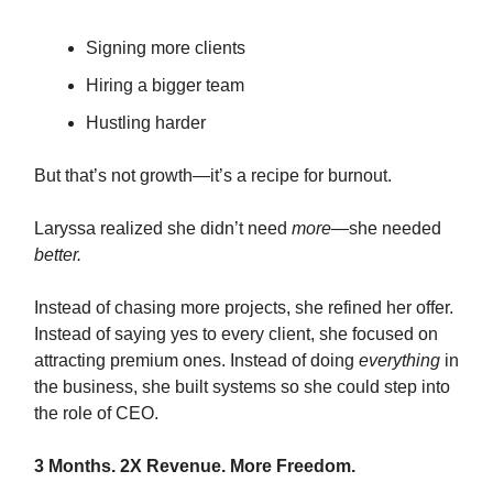
Signing more clients
Hiring a bigger team
Hustling harder
But that’s not growth—it’s a recipe for burnout.
Laryssa realized she didn’t need
more
—she needed
better.
Instead of chasing more projects, she refined her offer.
Instead of saying yes to every client, she focused on
attracting premium ones. Instead of doing
everything
in
the business, she built systems so she could step into
the role of CEO.
3 Months. 2X Revenue. More Freedom.