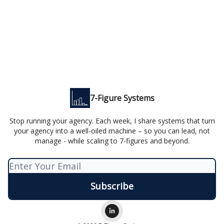
7-Figure Systems
Stop running your agency. Each week, I share systems that turn
your agency into a well-oiled machine – so you can lead, not
manage - while scaling to 7-figures and beyond.