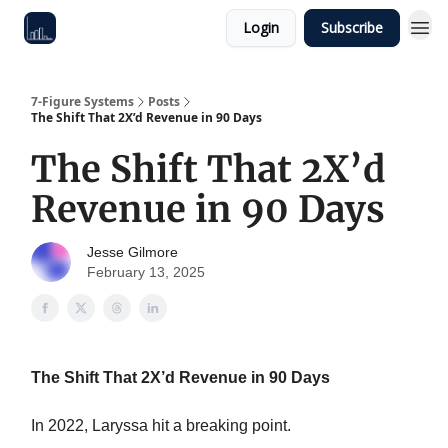
Login
Subscribe
7-Figure Systems
Posts
The Shift That 2X’d Revenue in 90 Days
The Shift That 2X’d
Revenue in 90 Days
Jesse Gilmore
February 13, 2025
The Shift That 2X’d Revenue in 90 Days
In 2022, Laryssa hit a breaking point.