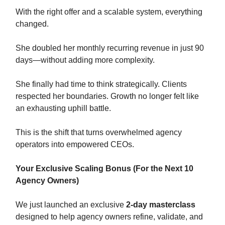
With the right offer and a scalable system, everything
changed.
She doubled her monthly recurring revenue in just 90
days—without adding more complexity.
She finally had time to think strategically. Clients
respected her boundaries. Growth no longer felt like
an exhausting uphill battle.
This is the shift that turns overwhelmed agency
operators into empowered CEOs.
Your Exclusive Scaling Bonus (For the Next 10
Agency Owners)
We just launched an exclusive
2-day masterclass
designed to help agency owners refine, validate, and