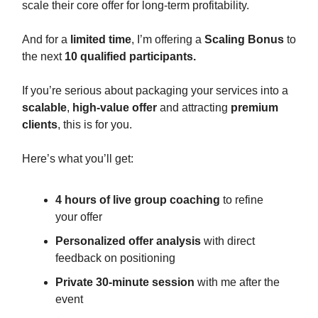
scale their core offer for long-term profitability.
And for a
limited time
, I’m offering a
Scaling Bonus
to
the next
10 qualified participants.
If you’re serious about packaging your services into a
scalable
,
high-value offer
and attracting
premium
clients
, this is for you.
Here’s what you’ll get:
4 hours of live group coaching
to refine
your offer
Personalized offer analysis
with direct
feedback on positioning
Private 30-minute session
with me after the
event