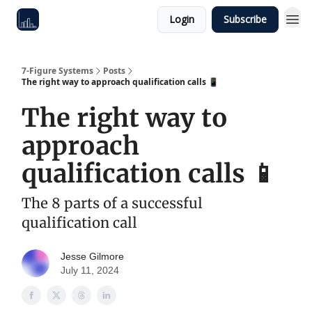
Login
Subscribe
7-Figure Systems
Posts
The right way to approach qualification calls 📱
The right way to
approach
qualification calls 📱
The 8 parts of a successful
qualification call
Jesse Gilmore
July 11, 2024