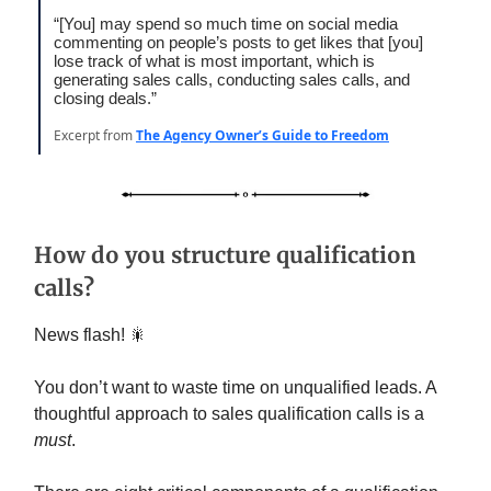
“[You] may spend so much time on social media
commenting on people’s posts to get likes that [you]
lose track of what is most important, which is
generating sales calls, conducting sales calls, and
closing deals.”
Excerpt from
The Agency Owner’s Guide to Freedom
How do you structure qualification
calls?
News flash! 🎇
You don’t want to waste time on unqualified leads. A
thoughtful approach to sales qualification calls is a
must
.