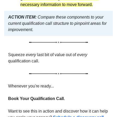
necessary information to move forward.
ACTION ITEM:
Compare these components to your
current qualification call structure to pinpoint areas for
improvement.
Squeeze
every
last bit of value out of
every
qualification call.
Whenever you're ready...
Book Your Qualification Call.
Want to see this in action and discover how it can help