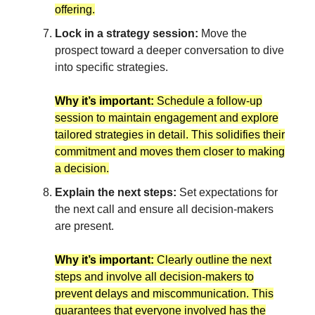
offering.
Lock in a strategy session:
Move the
prospect toward a deeper conversation to dive
into specific strategies.
Why it’s important:
Schedule a follow-up
session to maintain engagement and explore
tailored strategies in detail. This solidifies their
commitment and moves them closer to making
a decision.
Explain the next steps:
Set expectations for
the next call and ensure all decision-makers
are present.
Why it’s important:
Clearly outline the next
steps and involve all decision-makers to
prevent delays and miscommunication. This
guarantees that everyone involved has the