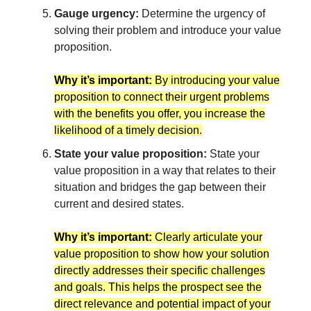
Gauge urgency:
Determine the urgency of
solving their problem and introduce your value
proposition.
Why it’s important:
By introducing your value
proposition to connect their urgent problems
with the benefits you offer, you increase the
likelihood of a timely decision.
State your value proposition:
State your
value proposition in a way that relates to their
situation and bridges the gap between their
current and desired states.
Why it’s important:
Clearly articulate your
value proposition to show how your solution
directly addresses their specific challenges
and goals. This helps the prospect see the
direct relevance and potential impact of your