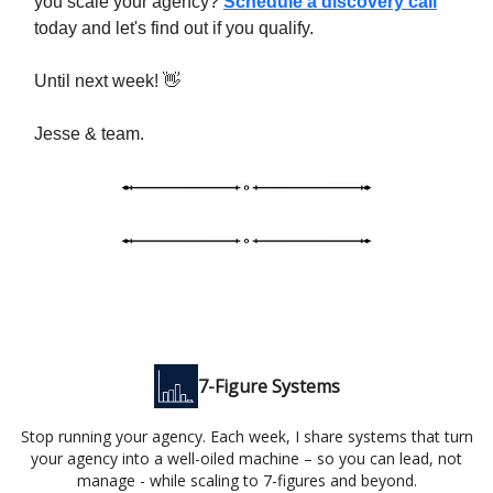
you scale your agency?
Schedule a discovery call
today and let's find out if you qualify.
Until next week! 👋
Jesse & team.
7-Figure Systems
Stop running your agency. Each week, I share systems that turn
your agency into a well-oiled machine – so you can lead, not
manage - while scaling to 7-figures and beyond.