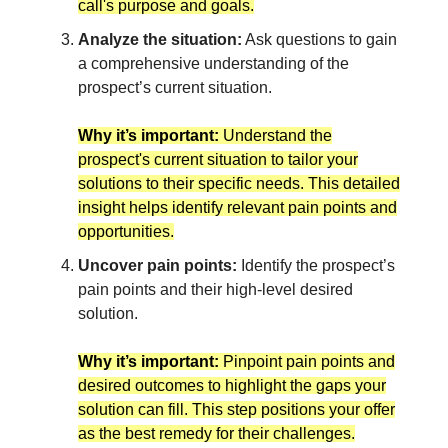
call's purpose and goals.
Analyze the situation:
Ask questions to gain
a comprehensive understanding of the
prospect’s current situation.
Why it’s important:
Understand the
prospect's current situation to tailor your
solutions to their specific needs. This detailed
insight helps identify relevant pain points and
opportunities.
Uncover pain points:
Identify the prospect’s
pain points and their high-level desired
solution.
Why it’s important:
Pinpoint pain points and
desired outcomes to highlight the gaps your
solution can fill. This step positions your offer
as the best remedy for their challenges.