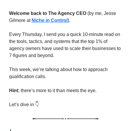
Welcome back to The Agency CEO
(by me, Jesse
Gilmore at
Niche in Control
).
Every Thursday, I send you a quick 10-minute read on
the tools, tactics, and systems that the top 1% of
agency owners have used to scale their businesses to
7-figures and beyond.
This week, we’re talking about how to approach
qualification calls.
Hint:
there’s more to it than meets the eye.
Let’s dive in 👇