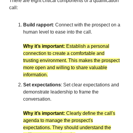
There are eight critical components of a qualification
call:
Build rapport
: Connect with the prospect on a
human level to ease into the call.
Why it’s important:
Establish a personal
connection to create a comfortable and
trusting environment. This makes the prospect
more open and willing to share valuable
information.
Set expectations
: Set clear expectations and
demonstrate leadership to frame the
conversation.
Why it’s important:
Clearly define the call's
agenda to manage the prospect's
expectations. They should understand the