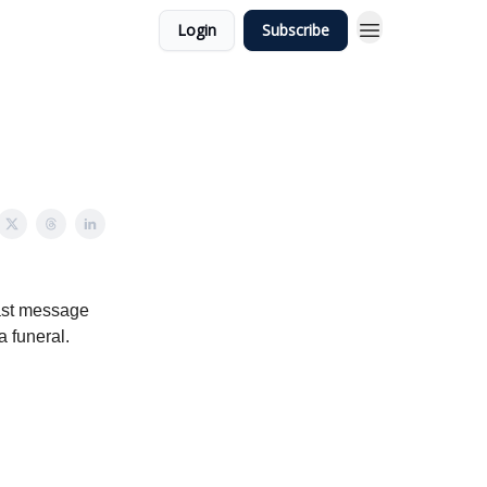
Login
Subscribe
 last message
a funeral.