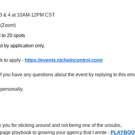
3 & 4 at 10AM-12PM CST
 (Zoom)
 to 20 spots
 by application only. ​​​
nk to apply -
https://events.nicheincontrol.com/
f you have any questions about the event by replying to this ema
rsonally. ​​​​​​
k you for sticking around and not being one of the unsubs,
6 page playbook to growing your agency that I wrote -
PLAYBOO