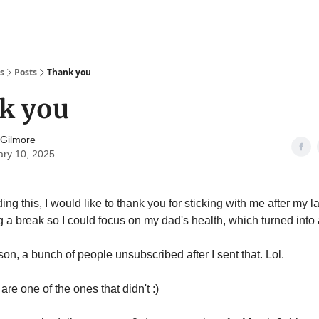
s
Posts
Thank you
k you
 Gilmore
ary 10, 2025
ding this, I would like to thank you for sticking with me after my
 a break so I could focus on my dad's health, which turned into 
on, a bunch of people unsubscribed after I sent that. Lol.
are one of the ones that didn't :)