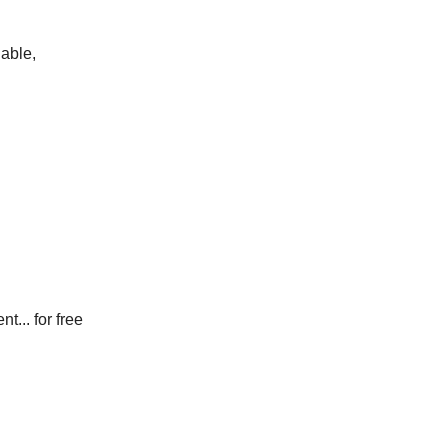
lable,
 for free​​​​