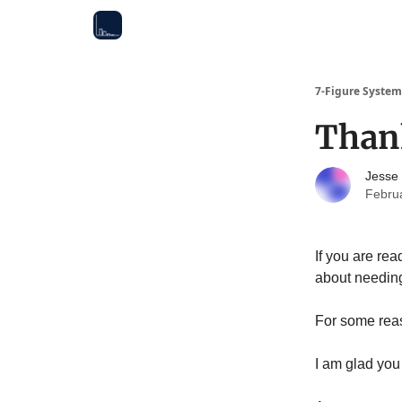
7-Figure System
Than
Jesse
Febru
If you are rea
about needing
For some reas
I am glad you 