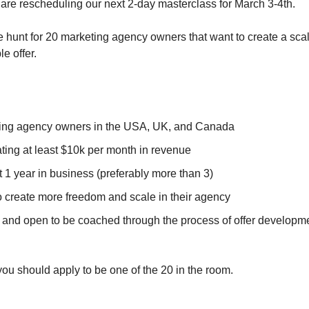
e rescheduling our next 2-day masterclass for March 3-4th​​​​​​.
e hunt for 20 marketing agency owners that want to create a sca
e offer.
ing agency owners in the USA, UK, and Canada
ting at least $10k per month in revenue
t 1 year in business (preferably more than 3)
 create more freedom and scale in their agency​
 and open to be coached through the process of offer development...
, you should apply to be one of the 20 in the room.