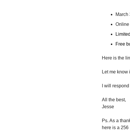
March 
Online
Limited
Free but
Here is the li
Let me know i
I will respond pe
All the best,
Jesse
Ps. As a than
h​ere is a 25