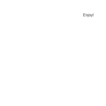
​Enjoy!