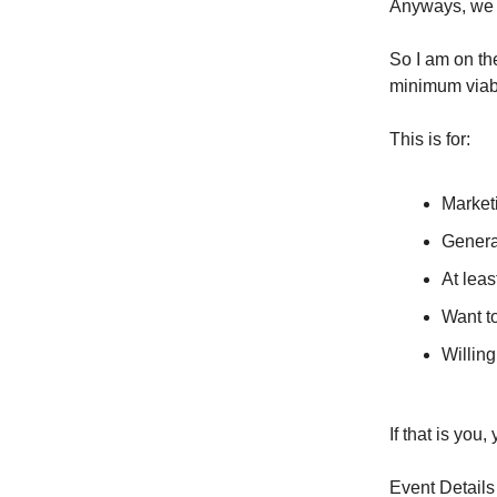
Anyways, we ar
So I am on th
minimum viabl
This is for:
Market
Genera
At leas
Want to
Willing
If that is you
Event Details