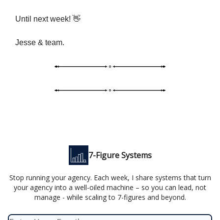
Until next week! 👋
Jesse & team.
7-Figure Systems
Stop running your agency. Each week, I share systems that turn
your agency into a well-oiled machine – so you can lead, not
manage - while scaling to 7-figures and beyond.