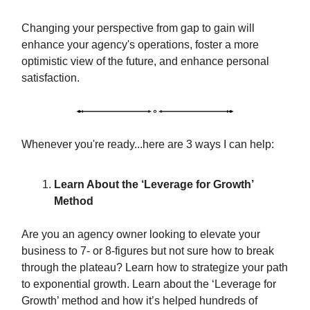
Changing your perspective from gap to gain will
enhance your agency's operations, foster a more
optimistic view of the future, and enhance personal
satisfaction.
Whenever you're ready...here are 3 ways I can help:
Learn About the ‘Leverage for Growth’
Method
Are you an agency owner looking to elevate your
business to 7- or 8-figures but not sure how to break
through the plateau? Learn how to strategize your path
to exponential growth. Learn about the ‘Leverage for
Growth’ method and how it’s helped hundreds of