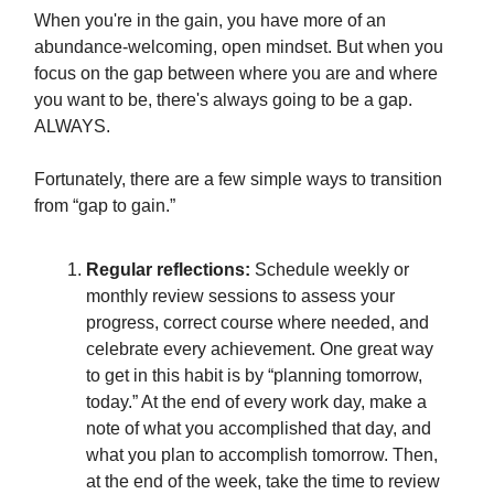
When you're in the gain, you have more of an
abundance-welcoming, open mindset. But when you
focus on the gap between where you are and where
you want to be, there's always going to be a gap.
ALWAYS.
Fortunately, there are a few simple ways to transition
from “gap to gain.”
Regular reflections:
Schedule weekly or
monthly review sessions to assess your
progress, correct course where needed, and
celebrate every achievement. One great way
to get in this habit is by “planning tomorrow,
today.” At the end of every work day, make a
note of what you accomplished that day, and
what you plan to accomplish tomorrow. Then,
at the end of the week, take the time to review