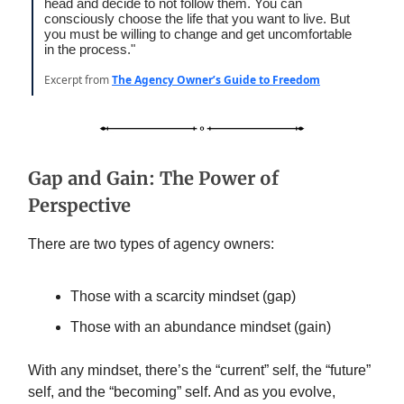
head and decide to not follow them. You can
consciously choose the life that you want to live. But
you must be willing to change and get uncomfortable
in the process."
Excerpt from
The Agency Owner’s Guide to Freedom
Gap and Gain: The Power of
Perspective
There are two types of agency owners:
Those with a scarcity mindset (gap)
Those with an abundance mindset (gain)
With any mindset, there’s the “current” self, the “future”
self, and the “becoming” self. And as you evolve,