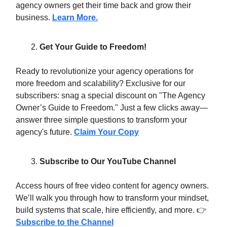
agency owners get their time back and grow their
business.
Learn More.
Get Your Guide to Freedom!
Ready to revolutionize your agency operations for
more freedom and scalability? Exclusive for our
subscribers: snag a special discount on "The Agency
Owner’s Guide to Freedom." Just a few clicks away—
answer three simple questions to transform your
agency's future.
Claim Your Copy
Subscribe to Our YouTube Channel
Access hours of free video content for agency owners.
We’ll walk you through how to transform your mindset,
build systems that scale, hire efficiently, and more. 👉
Subscribe to the Channel