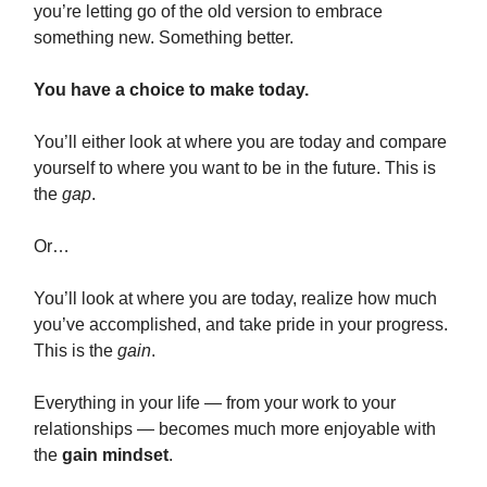
you’re letting go of the old version to embrace
something new. Something better.
You have a choice to make today.
You’ll either look at where you are today and compare
yourself to where you want to be in the future. This is
the
gap
.
Or…
You’ll look at where you are today, realize how much
you’ve accomplished, and take pride in your progress.
This is the
gain
.
Everything in your life — from your work to your
relationships — becomes much more enjoyable with
the
gain mindset
.