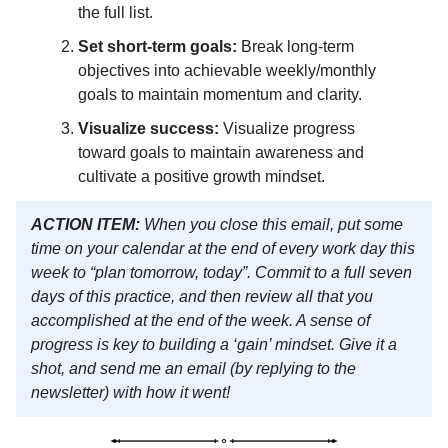
the full list.
Set short-term goals:
Break long-term
objectives into achievable weekly/monthly
goals to maintain momentum and clarity.
Visualize success:
Visualize progress
toward goals to maintain awareness and
cultivate a positive growth mindset.
ACTION ITEM:
When you close this email, put some
time on your calendar at the end of every work day this
week to “plan tomorrow, today”. Commit to a full seven
days of this practice, and then review all that you
accomplished at the end of the week. A sense of
progress is key to building a ‘gain’ mindset. Give it a
shot, and send me an email (by replying to the
newsletter) with how it went!