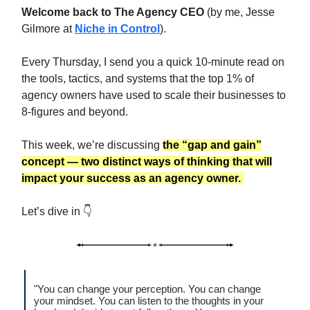
Welcome back to The Agency CEO
(by me, Jesse
Gilmore at
Niche in Control
).
Every Thursday, I send you a quick 10-minute read on
the tools, tactics, and systems that the top 1% of
agency owners have used to scale their businesses to
8-figures and beyond.
This week, we’re discussing
the “gap and gain”
concept — two distinct ways of thinking that
will
impact your success as an agency owner.
Let’s dive in 👇
"You can change your perception. You can change
your mindset. You can listen to the thoughts in your