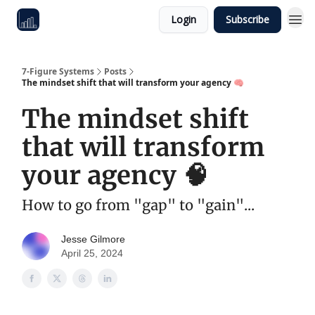
Login
Subscribe
7-Figure Systems
Posts
The mindset shift that will transform your agency 🧠
The mindset shift
that will transform
your agency 🧠
How to go from "gap" to "gain"...
Jesse Gilmore
April 25, 2024