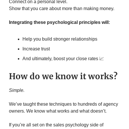
Connect on a personal level.
Show that you care about more than making money.
Integrating these psychological principles will:
Help you build stronger relationships
Increase trust
And ultimately, boost your close rates 📈
How do we know it works?
Simple.
We’ve taught these techniques to hundreds of agency
owners. We know what works and what doesn’t.
If you’re all set on the sales psychology side of