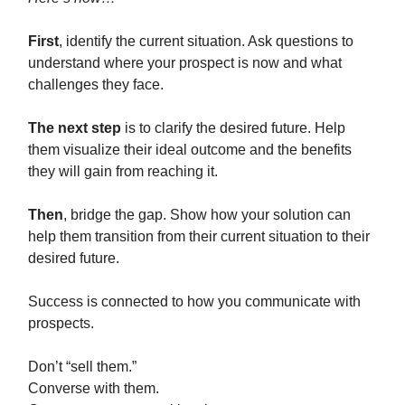
First
, identify the current situation. Ask questions to
understand where your prospect is now and what
challenges they face.
The next step
is to clarify the desired future. Help
them visualize their ideal outcome and the benefits
they will gain from reaching it.
Then
, bridge the gap. Show how your solution can
help them transition from their current situation to their
desired future.
Success is connected to how you communicate with
prospects.
Don’t “sell them.”
Converse with them.