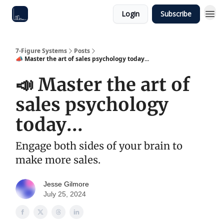
Login
Subscribe
7-Figure Systems
Posts
📣 Master the art of sales psychology today...
📣 Master the art of
sales psychology
today...
Engage both sides of your brain to
make more sales.
Jesse Gilmore
July 25, 2024