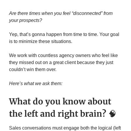
Are there times when you feel “disconnected” from
your prospects?
Yep, that’s gonna happen from time to time. Your goal
is to minimize these situations.
We work with countless agency owners who feel like
they missed out on a great client because they just
couldn’t win them over.
Here’s what we ask them:
What do you know about
the left and right brain?
🧠
Sales conversations must engage both the logical (left