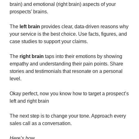
brain) and emotional (right brain) aspects of your
prospects’ brains.
The
left brain
provides clear, data-driven reasons why
your service is the best choice. Use facts, figures, and
case studies to support your claims.
The
right brain
taps into their emotions by showing
empathy and understanding their pain points. Share
stories and testimonials that resonate on a personal
level.
Okay perfect, now you know how to target a prospect’s
left and right brain
The next step is to change your tone. Approach every
sales call as a conversation.
Here’s how…