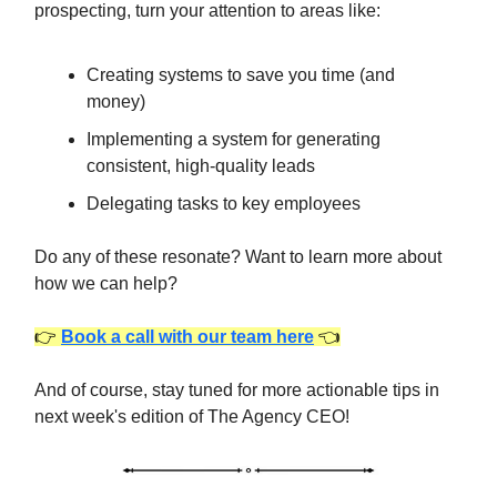
prospecting, turn your attention to areas like:
Creating systems to save you time (and
money)
Implementing a system for generating
consistent, high-quality leads
Delegating tasks to key employees
Do any of these resonate? Want to learn more about
how we can help?
👉
Book a call with our team here
👈
And of course, stay tuned for more actionable tips in
next week's edition of The Agency CEO!