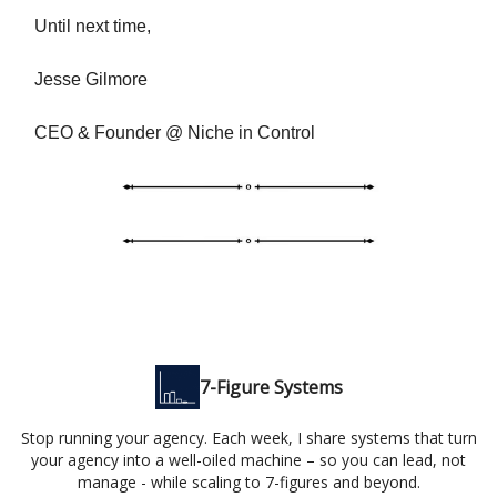
Until next time,
Jesse Gilmore
CEO & Founder @ Niche in Control
7-Figure Systems
Stop running your agency. Each week, I share systems that turn
your agency into a well-oiled machine – so you can lead, not
manage - while scaling to 7-figures and beyond.