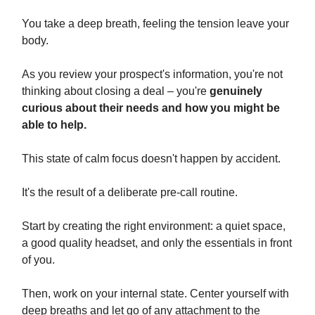
You take a deep breath, feeling the tension leave your
body.
As you review your prospect's information, you're not
thinking about closing a deal – you're
genuinely
curious about their needs and how you might be
able to help.
This state of calm focus doesn't happen by accident.
It's the result of a deliberate pre-call routine.
Start by creating the right environment: a quiet space,
a good quality headset, and only the essentials in front
of you.
Then, work on your internal state. Center yourself with
deep breaths and let go of any attachment to the