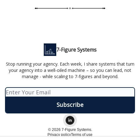
7-Figure Systems
Stop running your agency. Each week, I share systems that turn
your agency into a well-oiled machine – so you can lead, not
manage - while scaling to 7-figures and beyond.
© 2026 7-Figure Systems.
Privacy policy
Terms of use