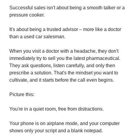
Successful sales isn't about being a smooth talker or a
pressure cooker.
It's about being a trusted advisor – more like a doctor
than a used car salesman.
When you visit a doctor with a headache, they don't
immediately try to sell you the latest pharmaceutical.
They ask questions, listen carefully, and only then
prescribe a solution. That's the mindset you want to
cultivate, and it starts before the call even begins.
Picture this:
You're in a quiet room, free from distractions.
Your phone is on airplane mode, and your computer
shows only your script and a blank notepad.