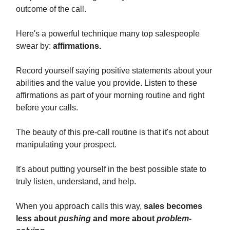
outcome of the call.
Here's a powerful technique many top salespeople
swear by:
affirmations.
Record yourself saying positive statements about your
abilities and the value you provide. Listen to these
affirmations as part of your morning routine and right
before your calls.
The beauty of this pre-call routine is that it's not about
manipulating your prospect.
It's about putting yourself in the best possible state to
truly listen, understand, and help.
When you approach calls this way,
sales becomes
less about
pushing
and more about
problem-