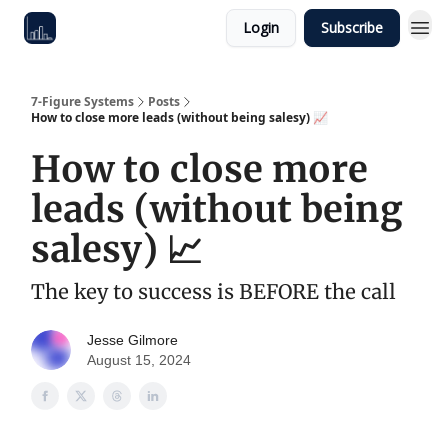
Login
Subscribe
7-Figure Systems
Posts
How to close more leads (without being salesy) 📈
How to close more
leads (without being
salesy) 📈
The key to success is BEFORE the call
Jesse Gilmore
August 15, 2024