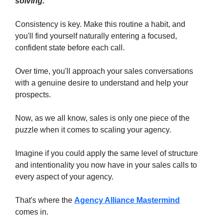
solving.
Consistency is key. Make this routine a habit, and
you'll find yourself naturally entering a focused,
confident state before each call.
Over time, you'll approach your sales conversations
with a genuine desire to understand and help your
prospects.
Now, as we all know, sales is only one piece of the
puzzle when it comes to scaling your agency.
Imagine if you could apply the same level of structure
and intentionality you now have in your sales calls to
every aspect of your agency.
That's where the
Agency Alliance Mastermind
comes in.