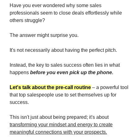
Have you ever wondered why some sales
professionals seem to close deals effortlessly while
others struggle?
The answer might surprise you.
It's not necessarily about having the perfect pitch.
Instead, the key to sales success often lies in what
happens
before you even pick up the phone.
Let's talk about the pre-call routine
– a powerful tool
that top salespeople use to set themselves up for
success.
This isn't just about being prepared; it's about
transforming your mindset and energy to create
meaningful connections with your prospects.