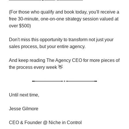
(For those who qualify and book today, you'll receive a
free 30-minute, one-on-one strategy session valued at
over $500)
Don't miss this opportunity to transform not just your
sales process, but your entire agency.
And keep reading The Agency CEO for more pieces of
the process every week 👋
Until next time,
Jesse Gilmore
CEO & Founder @ Niche in Control