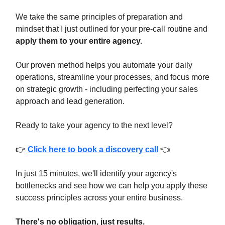
We take the same principles of preparation and
mindset that I just outlined for your pre-call routine and
apply them to your entire agency.
Our proven method helps you automate your daily
operations, streamline your processes, and focus more
on strategic growth - including perfecting your sales
approach and lead generation.
Ready to take your agency to the next level?
👉
Click here to book a discovery call
👈
In just 15 minutes, we'll identify your agency's
bottlenecks and see how we can help you apply these
success principles across your entire business.
There's no obligation, just results.