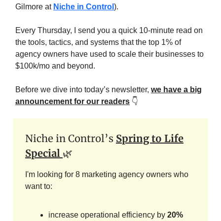
Gilmore at
Niche in Control
).
Every Thursday, I send you a quick 10-minute read on
the tools, tactics, and systems that the top 1% of
agency owners have used to scale their businesses to
$100k/mo and beyond.
Before we dive into today’s newsletter,
we have a big
announcement for our readers
👇️
Niche in Control’s
Spring to Life
Special
🌿
I'm looking for 8 marketing agency owners who
want to:
increase operational efficiency by
20%