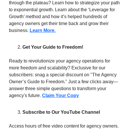
through the plateau? Learn how to strategize your path
to exponential growth. Learn about the ‘Leverage for
Growth’ method and how it’s helped hundreds of
agency owners get their time back and grow their
business.
Learn More.
Get Your Guide to Freedom!
Ready to revolutionize your agency operations for
more freedom and scalability? Exclusive for our
subscribers: snag a special discount on "The Agency
Owner’s Guide to Freedom." Just a few clicks away—
answer three simple questions to transform your
agency's future.
Claim Your Copy
Subscribe to Our YouTube Channel
Access hours of free video content for agency owners.