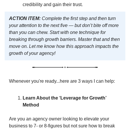
credibility and gain their trust.
ACTION ITEM:
Complete the first step and then turn
your attention to the next five — but don’t bite off more
than you can chew. Start with one technique for
breaking through growth barriers. Master that and then
move on. Let me know how this approach impacts the
growth of your agency!
Whenever you're ready...here are 3 ways I can help:
Learn About the ‘Leverage for Growth’
Method
Are you an agency owner looking to elevate your
business to 7- or 8-figures but not sure how to break