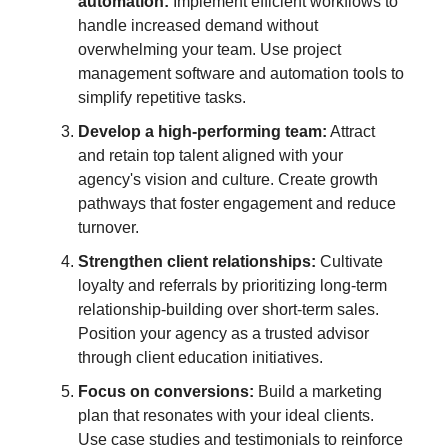
automation:
Implement efficient workflows to
handle increased demand without
overwhelming your team. Use project
management software and automation tools to
simplify repetitive tasks.
Develop a high-performing team:
Attract
and retain top talent aligned with your
agency's vision and culture. Create growth
pathways that foster engagement and reduce
turnover.
Strengthen client relationships:
Cultivate
loyalty and referrals by prioritizing long-term
relationship-building over short-term sales.
Position your agency as a trusted advisor
through client education initiatives.
Focus on conversions:
Build a marketing
plan that resonates with your ideal clients.
Use case studies and testimonials to reinforce