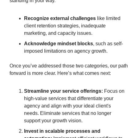
standing in your way.
Recognize external challenges
like limited
client retention strategies, inadequate
marketing, and capacity issues.
Acknowledge mindset blocks
, such as self-
imposed limitations on agency growth.
Once you’ve addressed those two categories, our path
forward is more clear. Here’s what comes next:
Streamline your service offerings:
Focus on
high-value services that differentiate your
agency and align with your ideal client's
needs. Eliminate services that no longer
support your growth vision.
Invest in scalable processes and