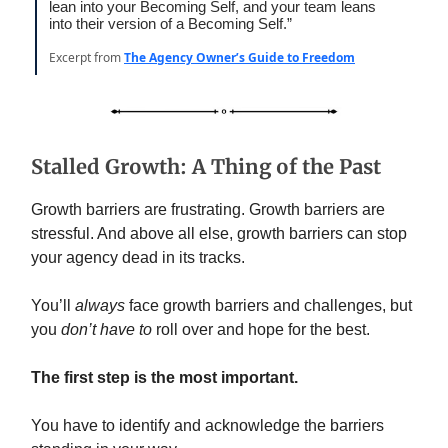
lean into your Becoming Self, and your team leans
into their version of a Becoming Self.”
Excerpt from
The Agency Owner’s Guide to Freedom
Stalled Growth: A Thing of the Past
Growth barriers are frustrating. Growth barriers are
stressful. And above all else, growth barriers can stop
your agency dead in its tracks.
You’ll
always
face growth barriers and challenges, but
you
don’t have to
roll over and hope for the best.
The first step is the most important.
You have to identify and acknowledge the barriers