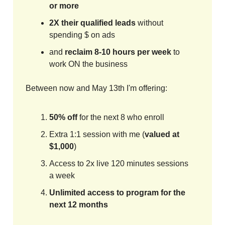
or more
2X their qualified leads
without
spending $ on ads
and
reclaim 8-10 hours per week
to
work ON the business
Between now and May 13th I'm offering:
50% off
for the next 8 who enroll
Extra 1:1 session with me (
valued at
$1,000
)
Access to 2x live 120 minutes sessions
a week
Unlimited access to program for the
next 12 months