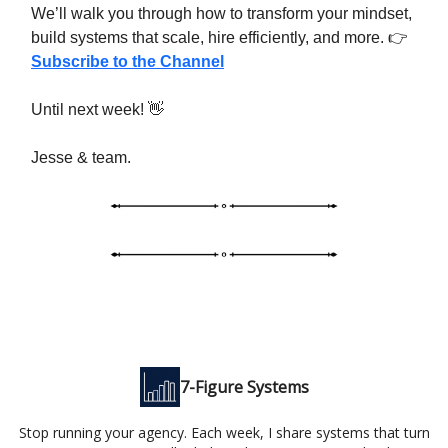
We’ll walk you through how to transform your mindset,
build systems that scale, hire efficiently, and more. 👉
Subscribe to the Channel
Until next week! 👋
Jesse & team.
7-Figure Systems
Stop running your agency. Each week, I share systems that turn