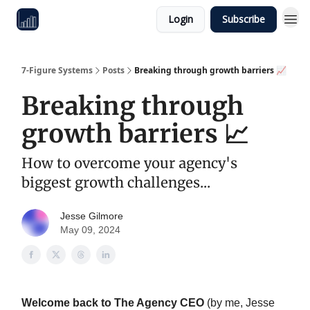
Login
Subscribe
7-Figure Systems
Posts
Breaking through growth barriers 📈
Breaking through
growth barriers 📈
How to overcome your agency's
biggest growth challenges...
Jesse Gilmore
May 09, 2024
Welcome back to The Agency CEO
(by me, Jesse