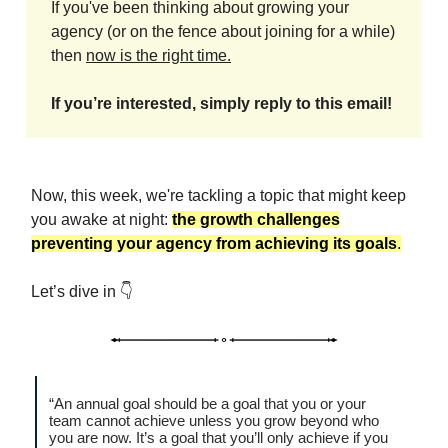
If you've been thinking about growing your
agency (or on the fence about joining for a while)
then
now is the right time.
If you’re interested, simply reply to this email!
Now, this week, we're tackling a topic that might keep
you awake at night:
the growth challenges
preventing your agency from achieving its goals
.
Let’s dive in 👇
“An annual goal should be a goal that you or your
team cannot achieve unless you grow beyond who
you are now. It’s a goal that you’ll only achieve if you