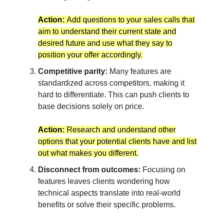
Action:
Add questions to your sales calls that
aim to understand their current state and
desired future and use what they say to
position your offer accordingly.
Competitive parity:
Many features are
standardized across competitors, making it
hard to differentiate. This can push clients to
base decisions solely on price.
Action:
Research and understand other
options that your potential clients have and list
out what makes you different.
Disconnect from outcomes:
Focusing on
features leaves clients wondering how
technical aspects translate into real-world
benefits or solve their specific problems.