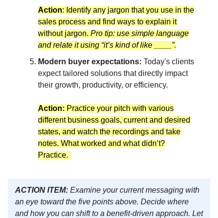
Action
: Identify any jargon that you use in the
sales process and find ways to explain it
without jargon.
Pro tip: use simple language
and relate it using “it’s kind of like ____”.
Modern buyer expectations:
Today's clients
expect tailored solutions that directly impact
their growth, productivity, or efficiency.
Action:
Practice your pitch with various
different business goals, current and desired
states, and watch the recordings and take
notes. What worked and what didn’t?
Practice.
ACTION ITEM:
Examine your current messaging with
an eye toward the five points above. Decide where
and how you can shift to a benefit-driven approach. Let