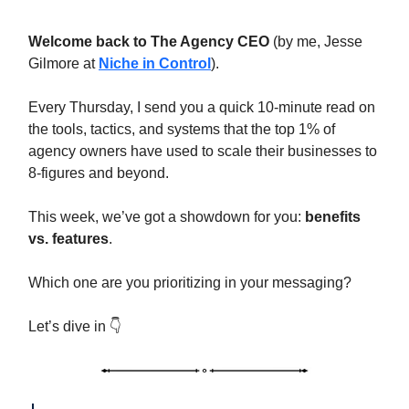
Welcome back to The Agency CEO
(by me, Jesse
Gilmore at
Niche in Control
).
Every Thursday, I send you a quick 10-minute read on
the tools, tactics, and systems that the top 1% of
agency owners have used to scale their businesses to
8-figures and beyond.
This week, we’ve got a showdown for you:
benefits
vs. features
.
Which one are you prioritizing in your messaging?
Let’s dive in 👇