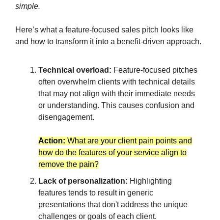
simple.
Here’s what a feature-focused sales pitch looks like
and how to transform it into a benefit-driven approach.
Technical overload:
Feature-focused pitches
often overwhelm clients with technical details
that may not align with their immediate needs
or understanding. This causes confusion and
disengagement.
Action:
What are your client pain points and
how do the features of your service align to
remove the pain?
Lack of personalization:
Highlighting
features tends to result in generic
presentations that don't address the unique
challenges or goals of each client.