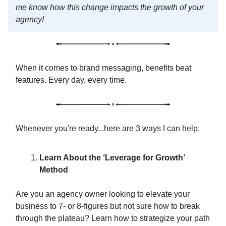
me know how this change impacts the growth of your
agency!
When it comes to brand messaging, benefits beat
features. Every day, every time.
Whenever you're ready...here are 3 ways I can help:
Learn About the ‘Leverage for Growth’
Method
Are you an agency owner looking to elevate your
business to 7- or 8-figures but not sure how to break
through the plateau? Learn how to strategize your path