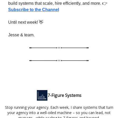
build systems that scale, hire efficiently, and more. 👉
Subscribe to the Channel
Until next week! 👋
Jesse & team.
7-Figure Systems
Stop running your agency. Each week, I share systems that turn
your agency into a well-oiled machine – so you can lead, not
manage - while scaling to 7-figures and beyond.