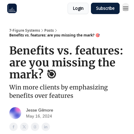
Login
Subscribe
7-Figure Systems
Posts
Benefits vs. features: are you missing the mark? 🎯
Benefits vs. features:
are you missing the
mark? 🎯
Win more clients by emphasizing
benefits over features
Jesse Gilmore
May 16, 2024