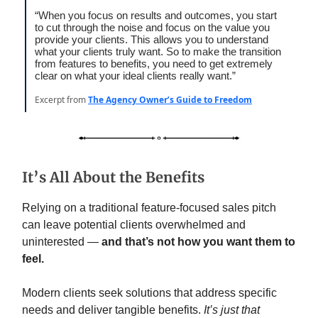
“When you focus on results and outcomes, you start
to cut through the noise and focus on the value you
provide your clients. This allows you to understand
what your clients truly want. So to make the transition
from features to benefits, you need to get extremely
clear on what your ideal clients really want.”
Excerpt from
The Agency Owner’s Guide to Freedom
It’s All About the Benefits
Relying on a traditional feature-focused sales pitch
can leave potential clients overwhelmed and
uninterested —
and that’s not how you want them to
feel.
Modern clients seek solutions that address specific
needs and deliver tangible benefits.
It’s just that