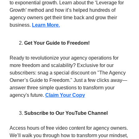
to exponential growth. Learn about the ‘Leverage for
Growth’ method and how it’s helped hundreds of
agency owners get their time back and grow their
business.
Learn More.
Get Your Guide to Freedom!
Ready to revolutionize your agency operations for
more freedom and scalability? Exclusive for our
subscribers: snag a special discount on "The Agency
Owner’s Guide to Freedom." Just a few clicks away—
answer three simple questions to transform your
agency's future.
Claim Your Copy
Subscribe to Our YouTube Channel
Access hours of free video content for agency owners.
We’ll walk you through how to transform your mindset,